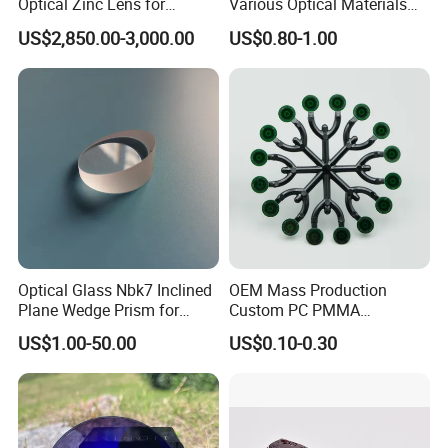
Optical Zinc Lens for
Various Optical Materials
Infrared Imaging
Flat Lenses for Lab
US$2,850.00-3,000.00
US$0.80-1.00
Applications
Analytical Instruments
Optical Glass Nbk7 Inclined
OEM Mass Production
Plane Wedge Prism for
Custom PC PMMA
Precision Optical Elements
Aspherical Optical Lens for
US$1.00-50.00
US$0.10-0.30
Mobile Flash