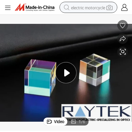
electric motorcycle
farm tractor
sport shoe
earbud
electric car
man watch
dirt bike
racing motorcycle
Video
1
/
6