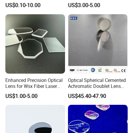
Lenses with UV420
Lens/CaF2 UV-IR Lens/High
US$0.10-10.00
US$3.00-5.00
Protection
Transmittance CaF2 Optical
Lens/CaF2 Lens Polishing
Main Export Countries & Areas:
Enhanced Precision Optical
Optical Spherical Cemented
Lens for Wsx Fiber Laser
Achromatic Doublet Lens
Usa, Uk, Japan, Germany, Spain, France, Swiss, Korea, Russia, Pakistan, India,
Focus Collimation
for Customized Optical
Portugal, Canada, New Zealand, Australia, Saudi Arab, Turkey, Finland, Poland ,etc.
US$1.00-5.00
US$45.40-47.90
Precise Imaging on
Ophthalmic Instruments
Raytekoptics Extra value added services offered:
from Manufacturer
1). Optical workcraft & process solution design;
2). Rough processing raw materials;
3). Semi finishing raw materials;