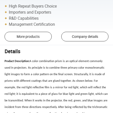
High Repeat Buyers Choice
Importers and Exporters
R&D Capabilities
Management Certification
More products
Company details
Details
Product Description:
A color combination prism is an optical element commonly
used in projectors. Its principle is to combine three primary color monochromatic
light images to form a color pattern on the final screen. Structurally, it is made of
prisms with different coatings that are glued together. As shown below. For
example, the red light reflective film is a mirror for red light, which will reflect the
red light; it is equivalent to a piece of glass for blue light and green light, which can
be transmitted. When it works in the projector, the red, green, and blue images are
incident from three directions respectively. After being reflected by the trichromatic