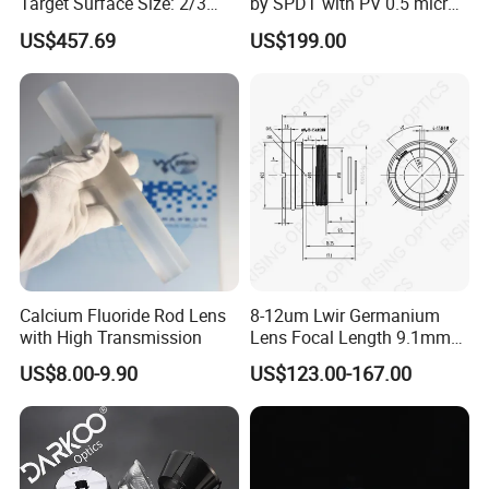
Target Surface Size: 2/3
by SPDT with PV 0.5 micron
Inch Industrial Lens
accuracy
US$457.69
US$199.00
Calcium Fluoride Rod Lens
8-12um Lwir Germanium
with High Transmission
Lens Focal Length 9.1mm
F1.2 Lwir Athermalized
US$8.00-9.90
US$123.00-167.00
Optical Lens for 640X512-
12um