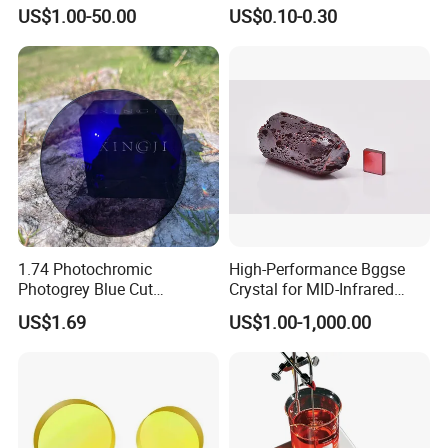
Precision Optical Elements
Aspherical Optical Lens for
US$1.00-50.00
US$0.10-0.30
Mobile Flash
1.74 Photochromic
High-Performance Bggse
Photogrey Blue Cut
Crystal for MID-Infrared
Sunglasses Blue Coating
Applications
US$1.69
US$1.00-1,000.00
Optical Lens