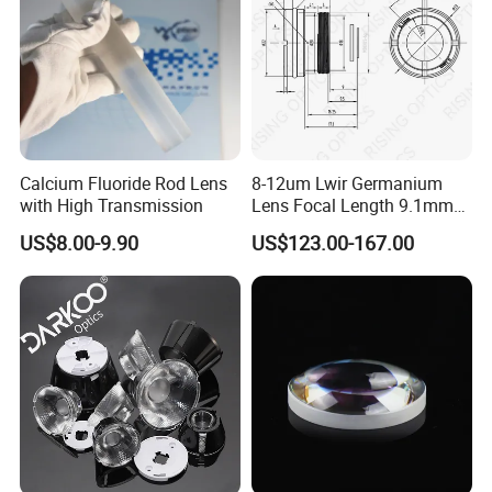
Calcium Fluoride Rod Lens
8-12um Lwir Germanium
with High Transmission
Lens Focal Length 9.1mm
F1.2 Lwir Athermalized
US$8.00-9.90
US$123.00-167.00
Optical Lens for 640X512-
12um