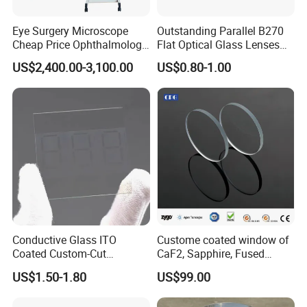
Eye Surgery Microscope
Outstanding Parallel B270
Cheap Price Ophthalmology
Flat Optical Glass Lenses
Equipment Ent Digital
for Precision Rangefinder
US$2,400.00-3,100.00
US$0.80-1.00
Ophthalmic Operating
Systems
Microscope
Conductive Glass ITO
Custome coated window of
Coated Custom-Cut
CaF2, Sapphire, Fused
Tempered Touch Screen
silica, Glass
US$1.50-1.80
US$99.00
Glass for High Sensitivity
Panels