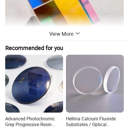
View More
Recommended for you
Advanced Photochromic
Hellma Calcium Fluoride
Grey Progressive Resin
Substrates / Optical