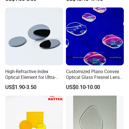
Precise Imaging on
Ophthalmic Instruments
from Manufacturer
High-Refractive Index
Customized Plano Convex
Optical Element for Ultra-
Optical Glass Fresnel Lens
Thin LED Backlight Units,
for Projector
US$1.90-3.50
US$0.10-10.00
Silicone Lens