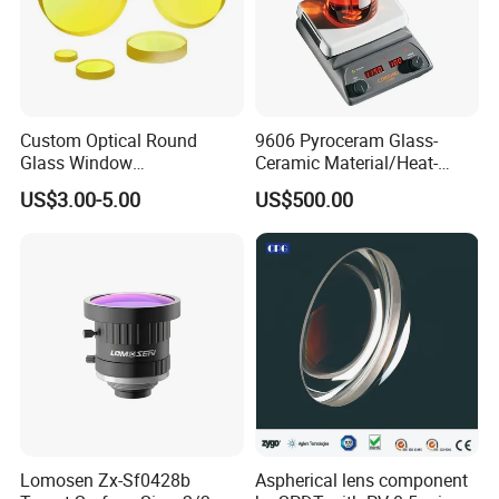
Custom Optical Round
9606 Pyroceram Glass-
Glass Window
Ceramic Material/Heat-
K9/Bk7/Baf2/CaF2/Mgf2/F
Resistant Pyroceram Glass-
US$3.00-5.00
US$500.00
used Silica/Sapphire
Ceramic
Infrared Lens
Lomosen Zx-Sf0428b
Aspherical lens component