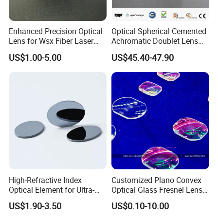
Enhanced Precision Optical
Optical Spherical Cemented
Lens for Wsx Fiber Laser
Achromatic Doublet Lens
Focus Collimation
for Customized Optical
US$1.00-5.00
US$45.40-47.90
Precise Imaging on
Ophthalmic Instruments
from Manufacturer
High-Refractive Index
Customized Plano Convex
Optical Element for Ultra-
Optical Glass Fresnel Lens
Thin LED Backlight Units,
for Projector
US$1.90-3.50
US$0.10-10.00
Silicone Lens