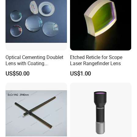
Optical Cementing Doublet
Etched Reticle for Scope
Lens with Coating
Laser Rangefinder Lens
Collimating Lens
US$50.00
US$1.00