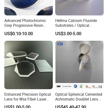
Advanced Photochromic
Hellma Calcium Fluoride
Grey Progressive Resin
Substrates / Optical
Lenses with UV420
Lens/CaF2 UV-IR Lens/High
US$0.10-10.00
US$3.00-5.00
Protection
Transmittance CaF2 Optical
Lens/CaF2 Lens Polishing
Enhanced Precision Optical
Optical Spherical Cemented
Lens for Wsx Fiber Laser
Achromatic Doublet Lens
Focus Collimation
for Customized Optical
US$1.00-5.00
US$45.40-47.90