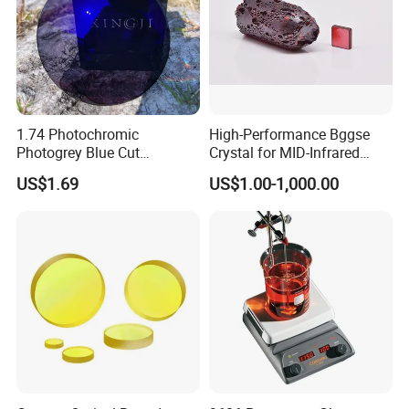
1.74 Photochromic
High-Performance Bggse
Photogrey Blue Cut
Crystal for MID-Infrared
Sunglasses Blue Coating
Applications
US$1.69
US$1.00-1,000.00
Optical Lens