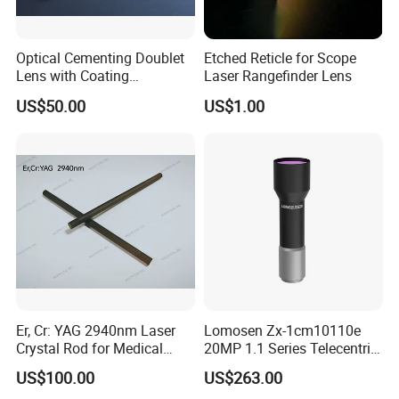
Optical Cementing Doublet
Etched Reticle for Scope
Lens with Coating
Laser Rangefinder Lens
Collimating Lens
US$50.00
US$1.00
Er, Cr: YAG 2940nm Laser
Lomosen Zx-1cm10110e
Crystal Rod for Medical
20MP 1.1 Series Telecentric
Laser Equipment
Camera Lens for Machine
US$100.00
US$263.00
Vision