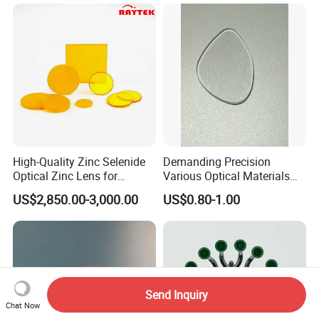
High-Quality Zinc Selenide
Demanding Precision
Optical Zinc Lens for
Various Optical Materials
Infrared Imaging
Flat Lenses for Lab
US$2,850.00-3,000.00
US$0.80-1.00
Applications
Analytical Instruments
Send Inquiry
Chat Now