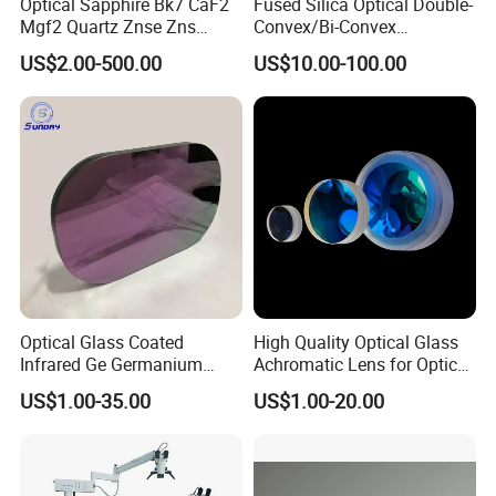
Optical Sapphire Bk7 CaF2
Fused Silica Optical Double-
Mgf2 Quartz Znse Zns
Convex/Bi-Convex
Infrared Silicon Windows
Lenses/Double-Concave/Bi-
US$2.00-500.00
US$10.00-100.00
Concave Lens for Imaging
Applications
Optical Glass Coated
High Quality Optical Glass
Infrared Ge Germanium
Achromatic Lens for Optical
Lens
Equipment OEM
US$1.00-35.00
US$1.00-20.00
Customizable