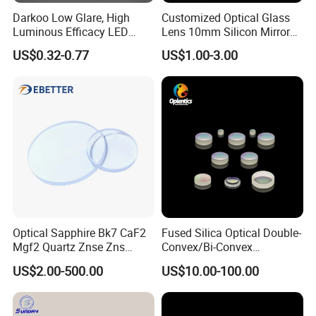
Darkoo Low Glare, High
Customized Optical Glass
Luminous Efficacy LED
Lens 10mm Silicon Mirror
Lens with Multiple Light
Spherical Plano Convex
US$0.32-0.77
US$1.00-3.00
Sources
Lens
Optical Sapphire Bk7 CaF2
Fused Silica Optical Double-
Mgf2 Quartz Znse Zns
Convex/Bi-Convex
Infrared Silicon Windows
Lenses/Double-Concave/Bi-
US$2.00-500.00
US$10.00-100.00
Concave Lens for Imaging
Applications