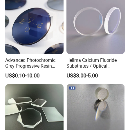
Advanced Photochromic
Hellma Calcium Fluoride
Grey Progressive Resin
Substrates / Optical
Lenses with UV420
Lens/CaF2 UV-IR Lens/High
US$0.10-10.00
US$3.00-5.00
Protection
Transmittance CaF2 Optical
Lens/CaF2 Lens Polishing