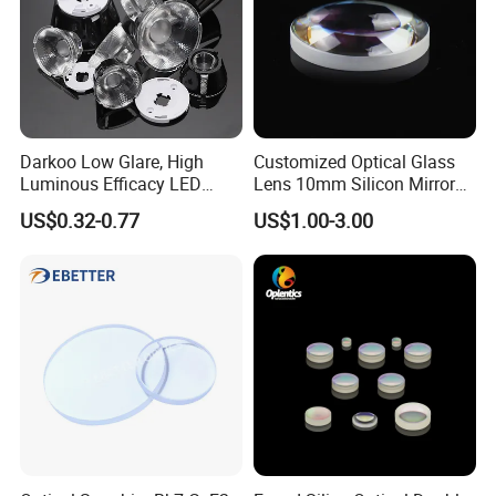
Darkoo Low Glare, High
Customized Optical Glass
Luminous Efficacy LED
Lens 10mm Silicon Mirror
Lens with Multiple Light
Spherical Plano Convex
US$0.32-0.77
US$1.00-3.00
Sources
Lens