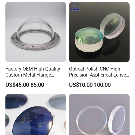
Factory OEM High Quality
Optical Polish CNC High
Custom Metal Flange
Precision Aspherical Lenses
250mm Optical Glass Dome
Coated
US$45.00-85.00
US$10.00-100.00
Lens