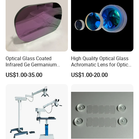
Optical Glass Coated
High Quality Optical Glass
Infrared Ge Germanium
Achromatic Lens for Optical
Lens
Equipment OEM
US$1.00-35.00
US$1.00-20.00
Customizable