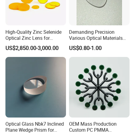
High-Quality Zinc Selenide
Demanding Precision
Optical Zinc Lens for
Various Optical Materials
Infrared Imaging
Flat Lenses for Lab
US$2,850.00-3,000.00
US$0.80-1.00
Applications
Analytical Instruments
Optical Glass Nbk7 Inclined
OEM Mass Production
Plane Wedge Prism for
Custom PC PMMA