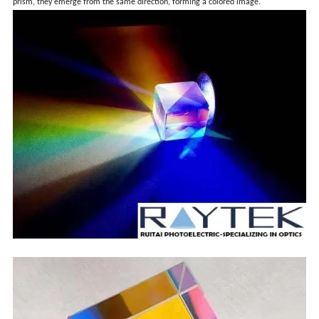
prism, they emerge from the same direction, forming a colored image.