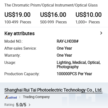
The Chromatic Prism/Optical Instrument/Optical Glass
US$19.00
US$16.00
US$10.00
100-499
Pieces
500-999
Pieces
1,000+
Pieces
Key attributes
Model NO.
:
RAY-LH038#
After-sales Service
:
One Year
Warranty
:
One Year
Usage
:
Lighting, Medical, Optical,
Photography
Production Capacity
:
100000PCS Per Year
Shanghai Rui Tai Photoelectric Technology Co., Ltd.
Trading Company
5.0/5
Rating