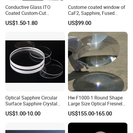
Conductive Glass ITO
Custome coated window of
Coated Custom-Cut
CaF2, Sapphire, Fused
Tempered Touch Screen
silica, Glass
US$1.50-1.80
US$99.00
Glass for High Sensitivity
Panels
Optical Sapphire Circular
Hw-F1000-1 Round Shape
Surface Sapphire Crystal
Large Size Optical Fresnel
Glass for Watch Prices
Solar Lens Diameter
US$1.00-10.00
US$155.00-165.00
1100mm Energy Fresnel
Lens for Cooking Fresnel
PMMA Spot Lens