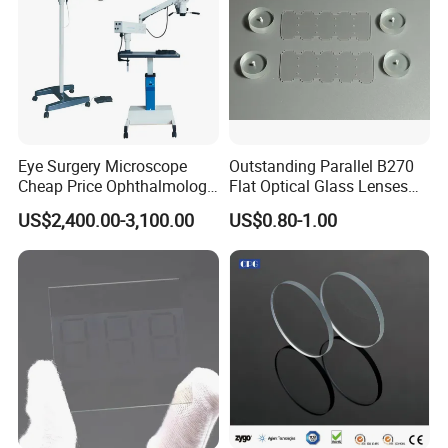
Eye Surgery Microscope
Outstanding Parallel B270
Cheap Price Ophthalmology
Flat Optical Glass Lenses
Equipment Ent Digital
for Precision Rangefinder
US$2,400.00-3,100.00
US$0.80-1.00
Ophthalmic Operating
Systems
Microscope