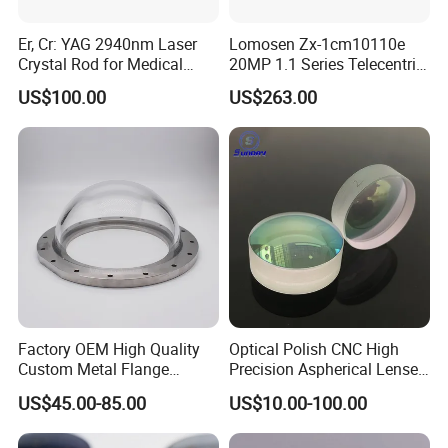
Er, Cr: YAG 2940nm Laser
Lomosen Zx-1cm10110e
Crystal Rod for Medical
20MP 1.1 Series Telecentric
Laser Equipment
Camera Lens for Machine
US$100.00
US$263.00
Vision
Factory OEM High Quality
Optical Polish CNC High
Custom Metal Flange
Precision Aspherical Lenses
250mm Optical Glass Dome
Coated
US$45.00-85.00
US$10.00-100.00
Lens