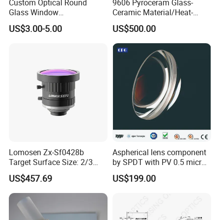
Custom Optical Round
9606 Pyroceram Glass-
Glass Window
Ceramic Material/Heat-
K9/Bk7/Baf2/CaF2/Mgf2/F
Resistant Pyroceram Glass-
US$3.00-5.00
US$500.00
used Silica/Sapphire
Ceramic
Infrared Lens
Lomosen Zx-Sf0428b
Aspherical lens component
Target Surface Size: 2/3
by SPDT with PV 0.5 micron
Inch Industrial Lens
accuracy
US$457.69
US$199.00