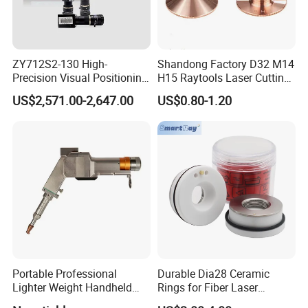
ZY712S2-130 High-
Shandong Factory D32 M14
Precision Visual Positioning
H15 Raytools Laser Cutting
Laser Control System
Nozzle for Bmh110 Bm110
US$2,571.00-2,647.00
US$0.80-1.20
Bm06K Metal Laser Cutting
Fabrication Double Layer
Simple Layer
Portable Professional
Durable Dia28 Ceramic
Lighter Weight Handheld
Rings for Fiber Laser
Double Motor Laser Welding
Cutting Heads