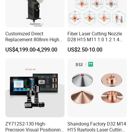
Customized Direct
Fiber Laser Cutting Nozzle
Replacement 808nm High
D28 H15 M11 1.0 1.2 1.4
Power Laser Diode Stack for
1.5 2.0 2.5 3.0 3.5 4.0 5.0
US$4,199.00-4,299.00
US$2.50-10.00
Alma Soprano Ice Platinum
for Fiber Laser Cutting
and Soprano Titanium
Machine
Handle Piece Repair and
Maintenance
ZY712S2-130 High-
Shandong Factory D32 M14
Precision Visual Positioning
H15 Raytools Laser Cutting