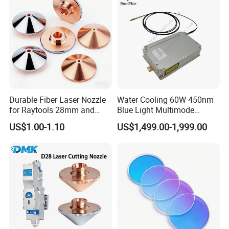
Durable Fiber Laser Nozzle
Water Cooling 60W 450nm
for Raytools 28mm and
Blue Light Multimode
32mm Models
105um Cw High Precision
US$1.00-1.10
US$1,499.00-1,999.00
Welding Cladding of Copper
Gold and Aluminum 3D
Printing Fiber Coupled Laser
Diode