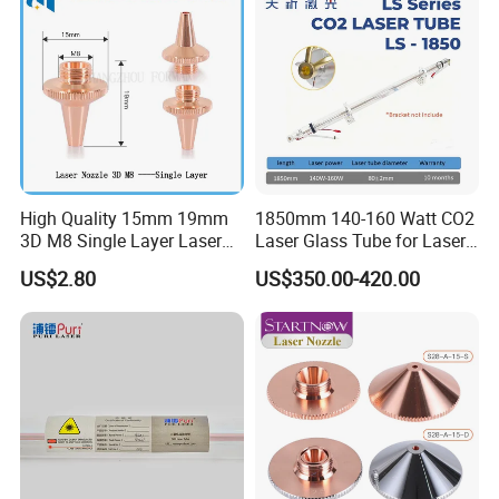
High Quality 15mm 19mm
1850mm 140-160 Watt CO2
3D M8 Single Layer Laser
Laser Glass Tube for Laser
Nozzle for Cutting Head
Cutter
US$2.80
US$350.00-420.00
Consumable