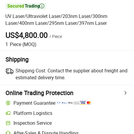

UV Laser/Ultraviolet Laser/203nm Laser/300nm
Laser/400nm Laser/295nm Laser/397nm Laser
US$4,800.00
/
Piece
1
Piece
(MOQ)
Shipping
Shipping Cost:
Contact the supplier about freight and
estimated delivery time.
Online Trading Protection
Payment Guarantee
Platform Logistics
Inspection Service
After-Sales & Dispute Handling