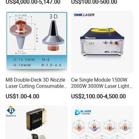
US$4,000.00-5,147.00
US$100.00-500.00
ControlSystem
Fiber Laser
M8 Double-Deck 3D Nozzle
Cw Single Module 1500W
Laser Cutting Consumables
2000W 3000W Laser Light
Laser Nozzle 3D Laser
Source Generator 3kw Laser
US$1.00-4.00
US$2,100.00-4,500.00
Nozzle Laser Single-Deck
Cutting Source Power
Nozzle Laser Double-Deck
Source Raycus Fiber Laser
Nozzle Chrome Plating
Source for Laser Welding
Laser Nozzle
Machine