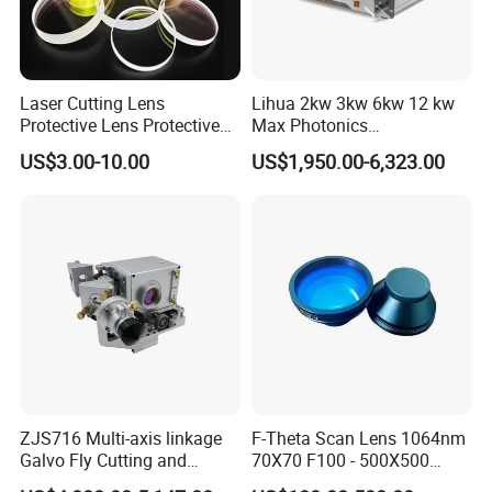
Payment Method:
by T/T or Western Union.
Delivery time:
7-10 days.
Quality Warranty:
Ruitaiphotoelectric(Raytekoptics) offers
quality warranty for our
lasers
products with "3R" policy. For any inferior-quality products,
Laser Cutting Lens
Lihua 2kw 3kw 6kw 12 kw
Protective Lens Protective
Max Photonics
Ruitaiphotoelectric(Raytekoptics) is responsible for return, replacement and refund.
Window for 1500W 2000W
Maxphotonics Ipg Max
US$3.00-10.00
US$1,950.00-6,323.00
3000W 6000W Laser
Raycus Fiber Laser Power
Cutting
Source 1500w 2000w
3000w
ZJS716 Multi-axis linkage
F-Theta Scan Lens 1064nm
Galvo Fly Cutting and
70X70 F100 - 500X500
Marking Motion
F650 Field Lens for YAG