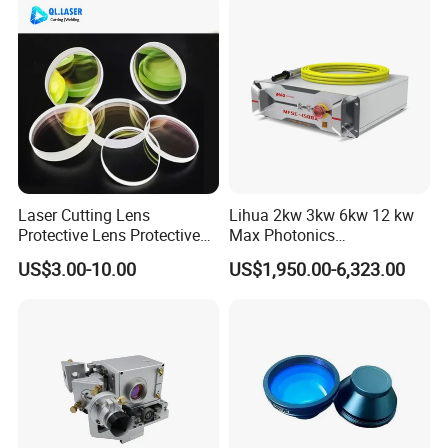
Laser Cutting Lens
Lihua 2kw 3kw 6kw 12 kw
Protective Lens Protective
Max Photonics
Window for 1500W 2000W
Maxphotonics Ipg Max
US$3.00-10.00
US$1,950.00-6,323.00
3000W 6000W Laser
Raycus Fiber Laser Power
Cutting
Source 1500w 2000w
3000w