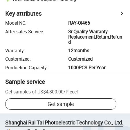
Key attributes
Model NO.
:
RAY-OI466
After-sales Service
:
3r Quality Warranty-
Replacement,Return,Refun
d
Warranty
:
12months
Customized
:
Customized
Production Capacity
:
1000PCS Per Year
Sample service
Get samples of
US$4,800.00
/
Piece
!
Get sample
Shanghai Rui Tai Photoelectric Technology Co., Ltd.