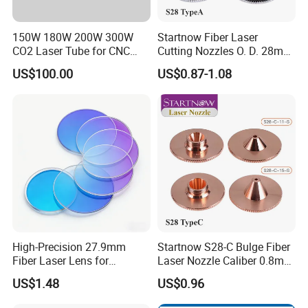
150W 180W 200W 300W
Startnow Fiber Laser
CO2 Laser Tube for CNC
Cutting Nozzles O. D. 28mm
Laser Cutting Machine
M11 Single Double Layer
US$100.00
US$0.87-1.08
Cutter Nozzle
High-Precision 27.9mm
Startnow S28-C Bulge Fiber
Fiber Laser Lens for
Laser Nozzle Caliber 0.8mm
Raytools Machines
4.0 Laser Cutting Nozzles
US$1.48
US$0.96