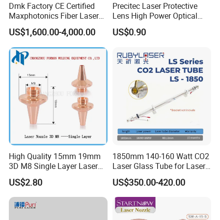
Dmk Factory CE Certified
Precitec Laser Protective
Maxphotonics Fiber Laser
Lens High Power Optical
Source Price Mfsc/Mfmc
Lens
US$1,600.00-4,000.00
US$0.90
Series Cw Fiber Laser for
Industrial for Thick Plate
Cutting, Welding & Cladding
High Quality 15mm 19mm
1850mm 140-160 Watt CO2
3D M8 Single Layer Laser
Laser Glass Tube for Laser
Nozzle for Cutting Head
Cutter
US$2.80
US$350.00-420.00
Consumable