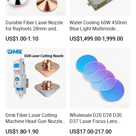
Durable Fiber Laser Nozzle
Water Cooling 60W 450nm
for Raytools 28mm and
Blue Light Multimode
32mm Models
105um Cw High Precision
US$1.00-1.10
US$1,499.00-1,999.00
Welding Cladding of Copper
Gold and Aluminum 3D
Printing Fiber Coupled Laser
Diode
Dmk Fiber Laser Cutting
Wholesale D20 D28 D30
Machine Head Gun Nozzle
D37 Laser Focus Lens
D28 Wsx Spare Parts
Solutions
US$1.80-1.90
US$17.00-217.00
Consumables Cone Spray