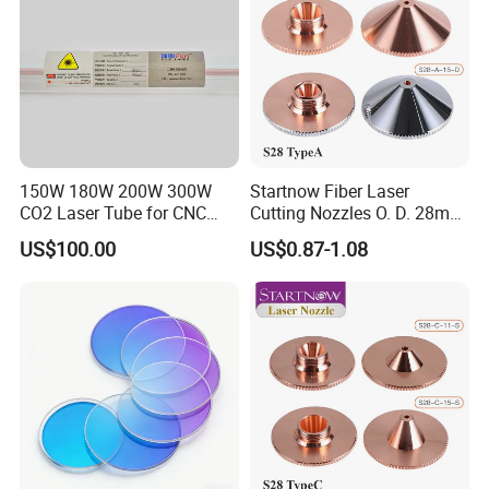
150W 180W 200W 300W
Startnow Fiber Laser
CO2 Laser Tube for CNC
Cutting Nozzles O. D. 28mm
Laser Cutting Machine
M11 Single Double Layer
US$100.00
US$0.87-1.08
Cutter Nozzle