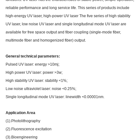
reliable performance and long service life. This series of products include
high-energy UV laser, high-power UV laser The five series of high stability
UV laser, low noise UV laser and single longitudinal mode UV laser are
available for free space output and fiber coupling (single-mode fiber,
multimode fiber and homogenized fiber) output.
General technical parameters:
Pulsed UV laser: energy >10mj;
High power UV laser: power >3w;
High stability UV laser: stability <1%;
Low noise ultraviolet laser: noise <0.25%;
Single longitudinal mode UV laser: linewidth <0.00001nm.
Application Area
(1).Photolithography
(2).Fluorescence excitation
(3).Bioengineering