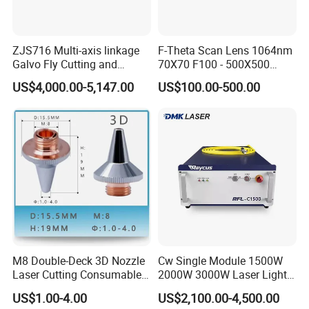
ZJS716 Multi-axis linkage
F-Theta Scan Lens 1064nm
Galvo Fly Cutting and
70X70 F100 - 500X500
Marking Motion
F650 Field Lens for YAG
US$4,000.00-5,147.00
US$100.00-500.00
ControlSystem
Fiber Laser
M8 Double-Deck 3D Nozzle
Cw Single Module 1500W
Laser Cutting Consumables
2000W 3000W Laser Light
Laser Nozzle 3D Laser
Source Generator 3kw Laser
US$1.00-4.00
US$2,100.00-4,500.00
Nozzle Laser Single-Deck
Cutting Source Power