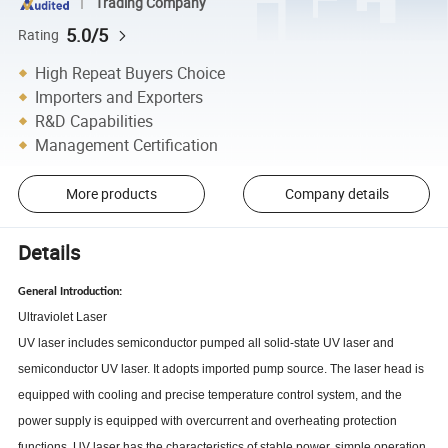
Trading Company
5.0/5
Rating
High Repeat Buyers Choice
Importers and Exporters
R&D Capabilities
Management Certification
More products
Company details
Details
General Introduction:
Ultraviolet Laser
UV laser includes semiconductor pumped all solid-state UV laser and
semiconductor UV laser. It adopts imported pump source. The laser head is
equipped with cooling and precise temperature control system, and the
power supply is equipped with overcurrent and overheating protection
functions. UV laser has the characteristics of stable power, simple operation,