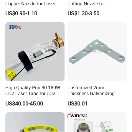
Copper Nozzle for Laser
Cutting Nozzle for
Cutting Machines
Wsx/Raytools/Precitec
US$0.90-1.10
US$1.30-3.50
Fiber Machine
High Quality Puri 80-180W
Customized 2mm
CO2 Laser Tube for CO2
Thickness Galvanizing
Laser Engraving Machine
HVAC Tdc Tdf Duct Corner
US$40.00-45.00
US$0.01
with Flat Angle