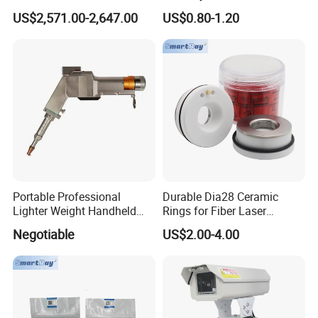
Laser Control System
Nozzle for Bmh110 Bm110
US$2,571.00-2,647.00
US$0.80-1.20
Bm06K Metal Laser Cutting
Fabrication Double Layer
Simple Layer
Portable Professional
Durable Dia28 Ceramic
Lighter Weight Handheld
Rings for Fiber Laser
Double Motor Laser Welding
Cutting Heads
Negotiable
US$2.00-4.00
Head Multiple Spot
Swinging Shapes Machine