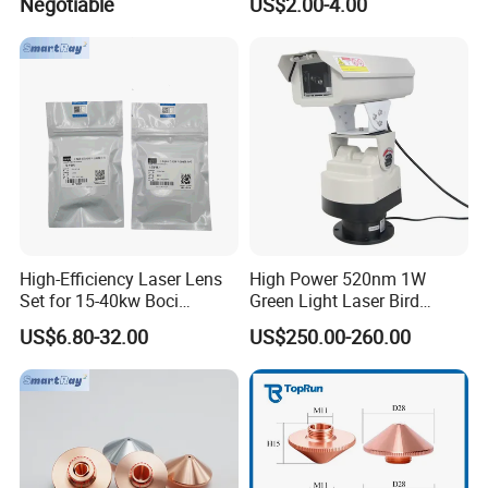
Negotiable
US$2.00-4.00
Head Multiple Spot
Swinging Shapes Machine
High-Efficiency Laser Lens
High Power 520nm 1W
Set for 15-40kw Boci
Green Light Laser Bird
Machines
Repellent
US$6.80-32.00
US$250.00-260.00