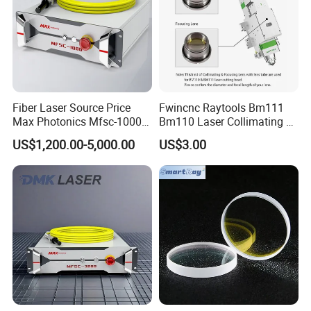
Fiber Laser Source Price
Fwincnc Raytools Bm111
Max Photonics Mfsc-1000X
Bm110 Laser Collimating &
1000W 1kw Cw Laser
Focusing Lens D30 F100
US$1,200.00-5,000.00
US$3.00
Source Competitive Price
F125 0-3kw with Lens
Lighting 1064nm for Metal
Holder for Fiber Cutting
Fiber Laser Cutting/
Head
Welding