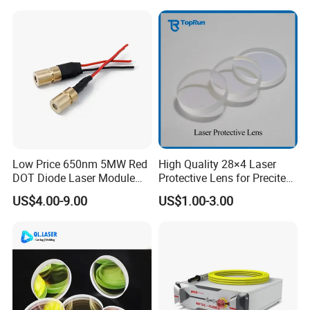
Flat Fan Copper Nozzle
Spray Nozzle Wire Feeding
Nozzle Double Layer
Low Price 650nm 5MW Red
High Quality 28×4 Laser
DOT Diode Laser Module
Protective Lens for Precitec
for Laser Light
Fiber Laser Cutting Head
US$4.00-9.00
US$1.00-3.00
Main Export Countries & Areas:
Mexico, Brazil,
Usa, Uk, Japan, Germany, Spain, France, Swiss, Korea, Russia,
Argentina,
South Africa, UAE,
Pakistan, India, Portugal, Canada, New Zealand,
Egypt, Norway, Netherland, Russia,
Australia, Saudi Arab, Turkey, Finland,
Poland ,etc.