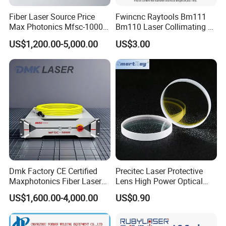
Fiber Laser Source Price
Fwincnc Raytools Bm111
Max Photonics Mfsc-1000X
Bm110 Laser Collimating &
1000W 1kw Cw Laser
Focusing Lens D30 F100
US$1,200.00-5,000.00
US$3.00
Source Competitive Price
F125 0-3kw with Lens
Lighting 1064nm for Metal
Holder for Fiber Cutting
Fiber Laser Cutting/
Head
Welding
Dmk Factory CE Certified
Precitec Laser Protective
Maxphotonics Fiber Laser
Lens High Power Optical
Source Price Mfsc/Mfmc
Lens
US$1,600.00-4,000.00
US$0.90
Series Cw Fiber Laser for
Industrial for Thick Plate
Cutting, Welding & Cladding