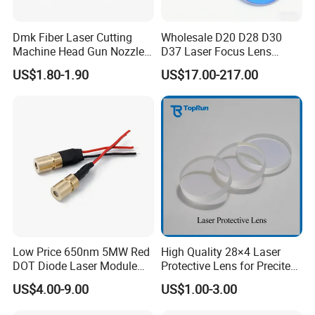
Dmk Fiber Laser Cutting
Wholesale D20 D28 D30
Machine Head Gun Nozzle
D37 Laser Focus Lens
D28 Wsx Spare Parts
Solutions
US$1.80-1.90
US$17.00-217.00
Consumables Cone Spray
Flat Fan Copper Nozzle
Spray Nozzle Wire Feeding
Nozzle Double Layer
Low Price 650nm 5MW Red
High Quality 28×4 Laser
DOT Diode Laser Module
Protective Lens for Precitec
for Laser Light
Fiber Laser Cutting Head
US$4.00-9.00
US$1.00-3.00