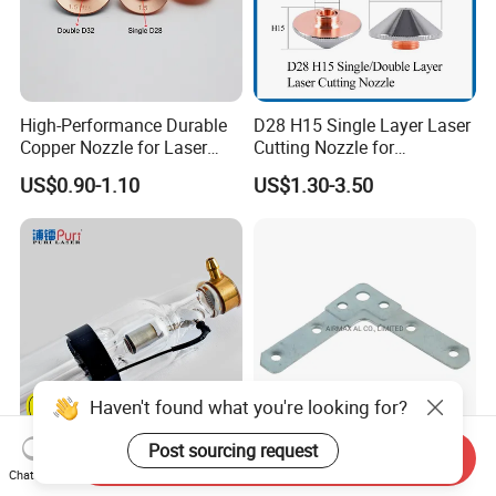
High-Performance Durable
D28 H15 Single Layer Laser
Copper Nozzle for Laser
Cutting Nozzle for
Cutting Machines
Wsx/Raytools/Precitec
US$0.90-1.10
US$1.30-3.50
Fiber Machine
Haven't found what you're looking for?
Post sourcing request
Send Inquiry
High Quality Puri 80-180W
Customized 2mm
Chat Now
CO2 Laser Tube for CO2
Thickness Galvanizing