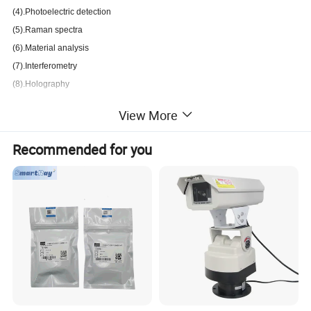
(4).Photoelectric detection
(5).Raman spectra
(6).Material analysis
(7).Interferometry
(8).Holography
View More
Ultraviolet
L
aser
Wavelength:
Recommended for you
213nm
223nm
228nm
244nm
257nm
261nm
266nm
268nm
273nm
289nm
295nm
300nm
303nm
305nm
320nm
335nm
349nm
351nm
355nm
360nm
375nm
380nm
395nm
397nm
400nm
Classification
B
y
L
aser
P
erformance
: