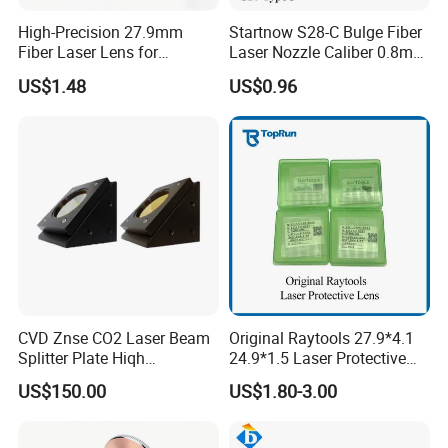
High-Precision 27.9mm
Startnow S28-C Bulge Fiber
Fiber Laser Lens for
Laser Nozzle Caliber 0.8mm
Raytools Machines
4.0 Laser Cutting Nozzles
US$1.48
US$0.96
CVD Znse CO2 Laser Beam
Original Raytools 27.9*4.1
Splitter Plate Hiqh
24.9*1.5 Laser Protective
Performance Laser Lenses
Window Lens for Fiber
US$150.00
US$1.80-3.00
Cutting Machine Head