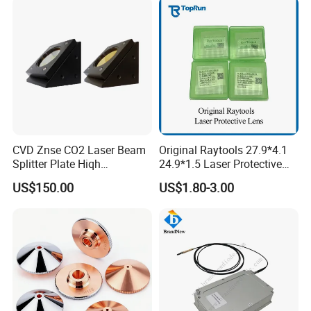
CVD Znse CO2 Laser Beam
Original Raytools 27.9*4.1
Splitter Plate Hiqh
24.9*1.5 Laser Protective
Performance Laser Lenses
Window Lens for Fiber
US$150.00
US$1.80-3.00
Cutting Machine Head