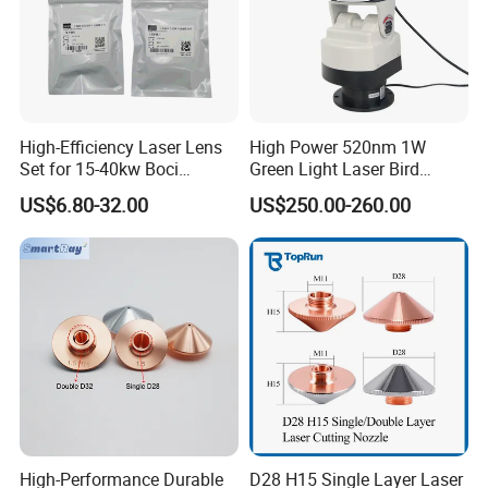
High-Efficiency Laser Lens
High Power 520nm 1W
Set for 15-40kw Boci
Green Light Laser Bird
Machines
Repellent
US$6.80-32.00
US$250.00-260.00
High-Performance Durable
D28 H15 Single Layer Laser