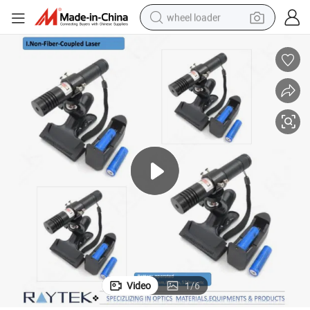
wheel loader
smart phone
human hair wig
crawler excavator
running shoe
electric car
sport shoe
perfume
Video
1
/
6