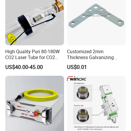
Line Laser / Structured Light
16
The fan angle can be 7 °, 10 °, 30 °, 45 °, 60 °, 75 °, 90 °, 110 °, 130 °, etc. the line is uniform, clear and straight.
High Quality Puri 80-180W
Customized 2mm
CO2 Laser Tube for CO2
Thickness Galvanizing
Laser Engraving Machine
HVAC Tdc Tdf Duct Corner
US$40.00-45.00
US$0.01
with Flat Angle