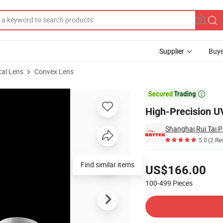
Supplier
Buye
cal Lens
Convex Lens
x Lens

High-Precision UV
5.0
(2 Re
Pricing
Find similar items
US$166.00
100-499
Pieces
Contact Supplier