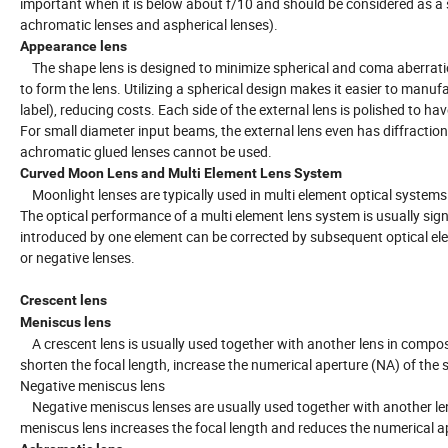
important when it is below about f/10 and should be considered as a s
achromatic lenses and aspherical lenses).
Appearance lens
The shape lens is designed to minimize spherical and coma aberrations (
to form the lens. Utilizing a spherical design makes it easier to manuf
label), reducing costs. Each side of the external lens is polished to ha
For small diameter input beams, the external lens even has diffractio
achromatic glued lenses cannot be used.
Curved Moon Lens and Multi Element Lens System
Moonlight lenses are typically used in multi element optical systems 
The optical performance of a multi element lens system is usually signi
introduced by one element can be corrected by subsequent optical el
or negative lenses.
Crescent lens
Meniscus lens
A crescent lens is usually used together with another lens in composi
shorten the focal length, increase the numerical aperture (NA) of the s
Negative meniscus lens
Negative meniscus lenses are usually used together with another lens
meniscus lens increases the focal length and reduces the numerical a