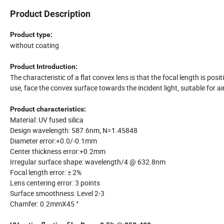
Product Description
Product type:
without coating
Product Introduction:
The characteristic of a flat convex lens is that the focal length is pos
use, face the convex surface towards the incident light, suitable for
Product characteristics:
Material: UV fused silica
Design wavelength: 587.6nm; N=1.45848
Diameter error:+0.0/-0.1mm
Center thickness error:+0.2mm
Irregular surface shape: wavelength/4 @ 632.8nm
Focal length error: ± 2%
Lens centering error: 3 points
Surface smoothness: Level 2-3
Chamfer: 0.2mmX45 °