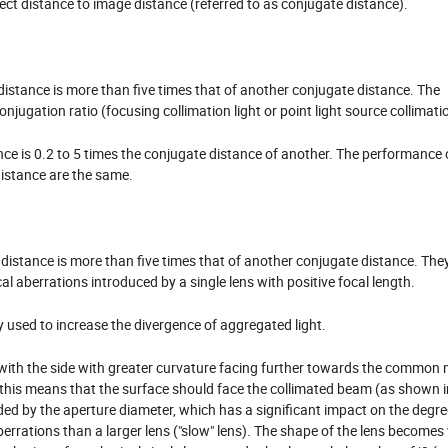
ject distance to image distance (referred to as conjugate distance).
istance is more than five times that of another conjugate distance. The
onjugation ratio (focusing collimation light or point light source collimati
ce is 0.2 to 5 times the conjugate distance of another. The performance o
distance are the same.
distance is more than five times that of another conjugate distance. The
l aberrations introduced by a single lens with positive focal length.
 used to increase the divergence of aggregated light.
 with the side with greater curvature facing further towards the common 
io, this means that the surface should face the collimated beam (as shown i
ided by the aperture diameter, which has a significant impact on the degre
aberrations than a larger lens ("slow" lens). The shape of the lens becomes