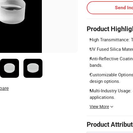
Send Inq
Product Highlig
High Transmittance: 
UV Fused Silica Mater
Anti-Reflective Coati
bands.
Customizable Options:
design options.
pare
Multi-Industry Usage: 
applications.
View More
Product Attribu