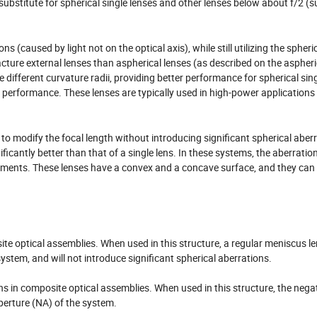
ubstitute for spherical single lenses and other lenses below about f/2 (s
caused by light not on the optical axis), while still utilizing the spheri
acture external lenses than aspherical lenses (as described on the aspheri
ve different curvature radii, providing better performance for spherical sin
n performance. These lenses are typically used in high-power application
to modify the focal length without introducing significant spherical aber
ficantly better than that of a single lens. In these systems, the aberratio
ements. These lenses have a convex and a concave surface, and they can 
te optical assemblies. When used in this structure, a regular meniscus len
ystem, and will not introduce significant spherical aberrations.
 in composite optical assemblies. When used in this structure, the nega
perture (NA) of the system.