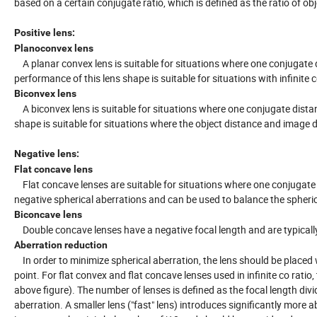
based on a certain conjugate ratio, which is defined as the ratio of ob
Positive lens:
Planoconvex lens
A planar convex lens is suitable for situations where one conjugate d
performance of this lens shape is suitable for situations with infinite c
Biconvex lens
A biconvex lens is suitable for situations where one conjugate distan
shape is suitable for situations where the object distance and image 
Negative lens:
Flat concave lens
Flat concave lenses are suitable for situations where one conjugate 
negative spherical aberrations and can be used to balance the spherica
Biconcave lens
Double concave lenses have a negative focal length and are typically
Aberration reduction
In order to minimize spherical aberration, the lens should be placed
point. For flat convex and flat concave lenses used in infinite co rat
above figure). The number of lenses is defined as the focal length div
aberration. A smaller lens ("fast" lens) introduces significantly more 