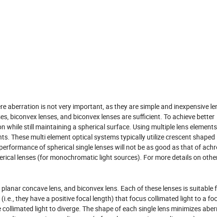
 aberration is not very important, as they are simple and inexpensive le
es, biconvex lenses, and biconvex lenses are sufficient. To achieve better
 while still maintaining a spherical surface. Using multiple lens elements
 These multi element optical systems typically utilize crescent shaped 
performance of spherical single lenses will not be as good as that of ach
ical lenses (for monochromatic light sources). For more details on other
 planar concave lens, and biconvex lens. Each of these lenses is suitable 
.e., they have a positive focal length) that focus collimated light to a foc
collimated light to diverge. The shape of each single lens minimizes aber