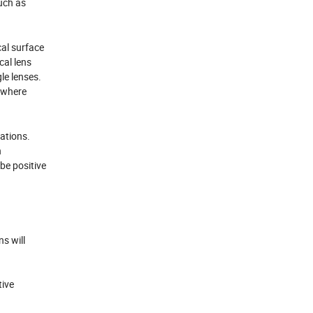
uch as
cal surface
cal lens
gle lenses.
s where
rations.
n
be positive
s will
tive