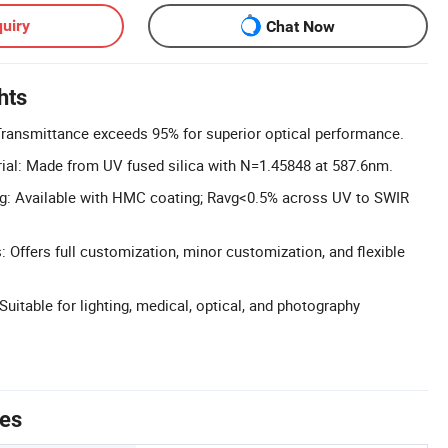
uiry
Chat Now
hts
Transmittance exceeds 95% for superior optical performance.
ial: Made from UV fused silica with N=1.45848 at 587.6nm.
ng: Available with HMC coating; Ravg<0.5% across UV to SWIR
 Offers full customization, minor customization, and flexible
Suitable for lighting, medical, optical, and photography
tes