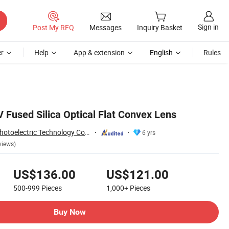
Sign in
Post My RFQ
Messages
Inquiry Basket
r
Help
App & extension
English
Rules
 Fused Silica Optical Flat Convex Lens
Shanghai Rui Tai Photoelectric Technology Co., Ltd.
6 yrs
views)
US$136.00
US$121.00
500-999
Pieces
1,000+
Pieces
Buy Now