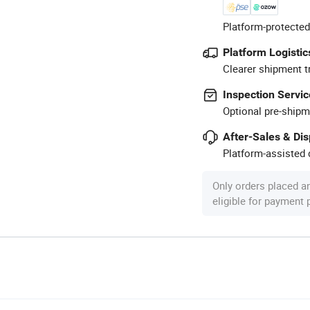
Platform-protected
Platform Logistic
Clearer shipment t
Inspection Servic
Optional pre-shipm
After-Sales & Di
Platform-assisted d
Only orders placed a
eligible for payment