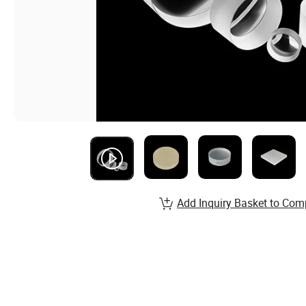
Add Inquiry Basket to Com