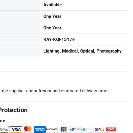
Available
One Year
One Year
RAY-KQF1317#
Lighting, Medical, Optical, Photography
 the supplier about freight and estimated delivery time.
Protection
tee