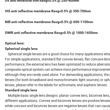
UV anti reflective film Ravg<0.5% @ 250-400nm
VIS anti reflective membrane Ravg<0.5% @ 350-700nm
NIR anti reflective membrane Ravg<0.5% @ 650-1100nm
SWIR anti reflective membrane Ravg<0.5% @ 1000-1650nm
Optical lens:
Spherical single lens
Spherical single lenses are a good choice for many applications where
For simple applications, standard flat convex lenses, flat concave lens
performance, the external lens has been optimized to reduce aberration
composite optical system can achieve more performance improvements.
although they are rarely used alone. For demanding applications, the 
lenses (for both broadband and monochromatic light sources) or spher
lenses, please refer to the labels for achromatic and aspheric lenses.
Standard single lens
Multiple basic single lens designs: planar convex lens, biconvex lens,
different applications. Convex and biconvex lenses are positive lenses (i
while concave and biconvex lenses are negative lenses that can cause 