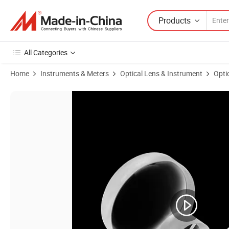
Products
All Categories
Home
Instruments & Meters
Optical Lens & Instrument
Opti
Product Images of High-Precision UV Fused Silica Optical Flat Conve