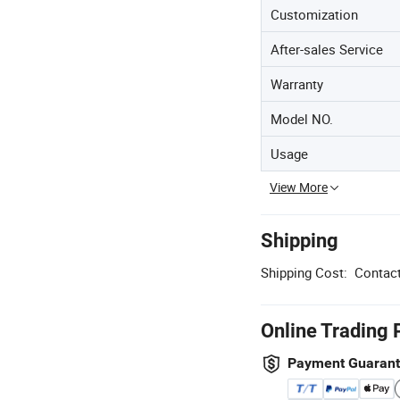
Customization
After-sales Service
Warranty
Model NO.
Usage
View More
Shipping
Shipping Cost:
Contact
Online Trading 
Payment Guaran