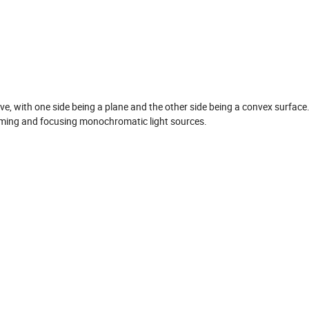
itive, with one side being a plane and the other side being a convex surface
 aiming and focusing monochromatic light sources.