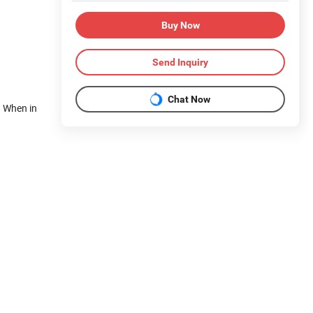
Buy Now
Send Inquiry
Chat Now
. When in