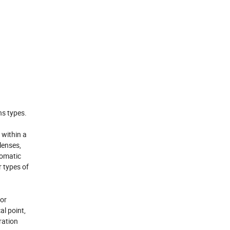
ns types.
 within a
lenses,
romatic
 types of
for
al point,
ration