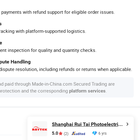
 payments with refund support for eligible order issues.
s
racking with platform-supported logistics.
e
ent inspection for quality and quantity checks.
spute Handling
ispute resolution, including refunds or returns when applicable.
nd paid through Made-in-China.com Secured Trading are
 protection and the corresponding
.
platform services
Shanghai Rui Tai Photoelectric Technology Co., Ltd.
5.0
6 yrs
(2)