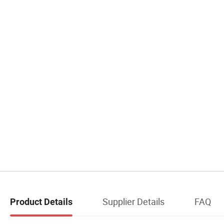
Supplier Details
FAQ
Product Details