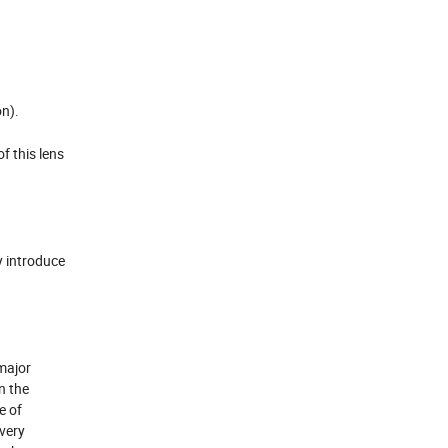
on).
f this lens
y introduce
major
n the
e of
 very