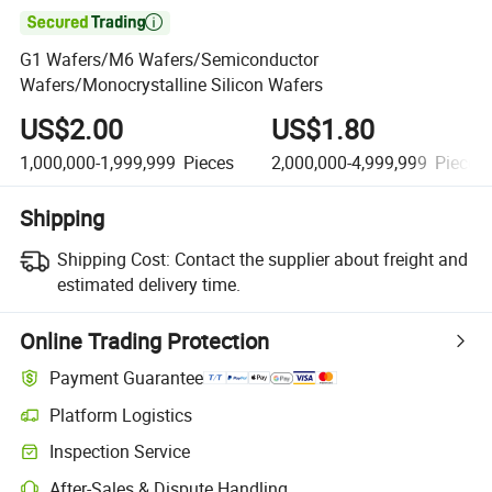

G1 Wafers/M6 Wafers/Semiconductor
Wafers/Monocrystalline Silicon Wafers
US$2.00
US$1.80
1,000,000-1,999,999
Pieces
2,000,000-4,999,999
Pieces
Shipping
Shipping Cost:
Contact the supplier about freight and
estimated delivery time.
Online Trading Protection
Payment Guarantee
Platform Logistics
Inspection Service
After-Sales & Dispute Handling