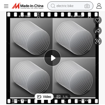
electric bike
earbud
man watch
tshirt
human hair wig
powder
wheel loader
living room sofa
Video
1
/
6