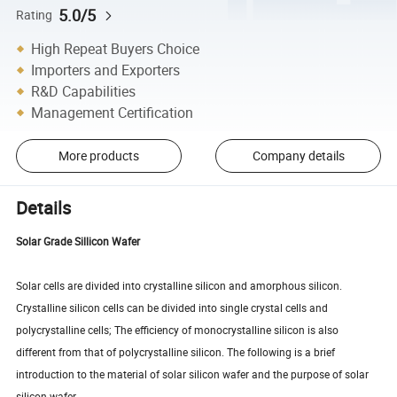
5.0/5
Rating
High Repeat Buyers Choice
Importers and Exporters
R&D Capabilities
Management Certification
More products
Company details
Details
Solar Grade Sillicon Wafer
Solar cells are divided into crystalline silicon and amorphous silicon.
Crystalline silicon cells can be divided into single crystal cells and
polycrystalline cells; The efficiency of monocrystalline silicon is also
different from that of polycrystalline silicon. The following is a brief
introduction to the material of solar silicon wafer and the purpose of solar
silicon wafer.