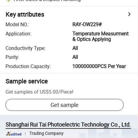
Key attributes
Model NO.
:
RAY-OW229#
Application
:
Temperature Measurment
& Optics Applying
Conductivity Type
:
All
Purity
:
All
Production Capacity
:
100000000PCS Per Year
Sample service
Get samples of
US$5.00
/
Piece
!
Get sample
Shanghai Rui Tai Photoelectric Technology Co., Ltd.
Trading Company