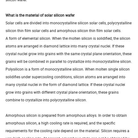
What is the material of solar silicon wafer
Solar cells are divided into monocrystalline silicon solar cells, polycrystalline
silicon thin film solar cells and amorphous silicon thin film solar cells.
A form of elemental silicon. When the molten silicon is solidified, the silicon
atoms are arranged in diamond lattice into many crystal nuclei. If these
crystal nuclei grow into grains with the same crystal plane orientation, these
grains will be combined in parallel to crystallize into monocrystalline silicon.
Polysilicon is a form of monocrystalline silicon. When molten single silicon
solidifies under supercooling conditions, silicon atoms are arranged into
many crystal nuclei in the form of diamond lattice. If these crystal nuclei
grow into grains with different crystal plane orientation, these grains
combine to crystallize into polycrystalline silicon.
Amorphous silicon is prepared from amorphous alloys. In order to obtain
amorphous silicon, a high cooling rate is required, and the specific
requirements for the cooling rate depend on the material. Silicon requires a