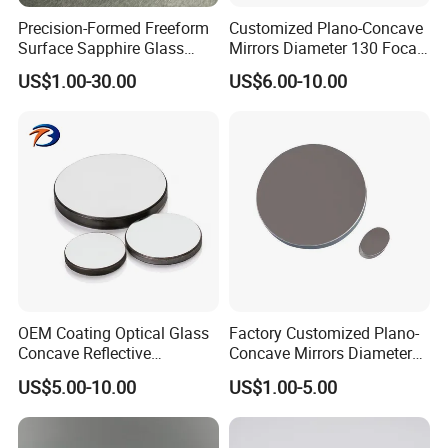
Precision-Formed Freeform
Customized Plano-Concave
Surface Sapphire Glass
Mirrors Diameter 130 Focal
Optical Lens for Innovation
Length 650 Reflective Mirror
US$1.00-30.00
US$6.00-10.00
for Telescope
OEM Coating Optical Glass
Factory Customized Plano-
Concave Reflective
Concave Mirrors Diameter
Parabolic Mirror
130 Focal Length 650
US$5.00-10.00
US$1.00-5.00
Reflective Mirror for
Telescope