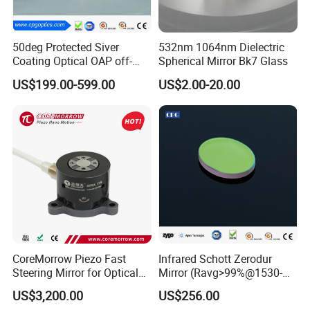
5). Design and supply custom coatings;
6). Modify and resurface customer supplied materials;
50deg Protected Siver
532nm 1064nm Dielectric
7). Drill holes, notch glass and provide beveled substrates;
Coating Optical OAP off-
Spherical Mirror Bk7 Glass
8). Precision polish optics with non-standard aspect ratios;
Axis Parabolic Metal Mirror
US$199.00-599.00
US$2.00-20.00
Payment Method:
by T/T or Western Union.
Delivery time:
7-10 days.
Quality Warranty:
Ruitaiphotoelectric(Raytekoptics) offers
quality warranty for our
optics products with "3R" policy. For any inferior-quality products,
Ruitaiphotoelectric(Raytekoptics) is responsible for return, replacement and refund.
CoreMorrow Piezo Fast
Infrared Schott Zerodur
Steering Mirror for Optical
Mirror (Ravg>99%@1530-
Beam Deflection
1570nm)
US$3,200.00
US$256.00