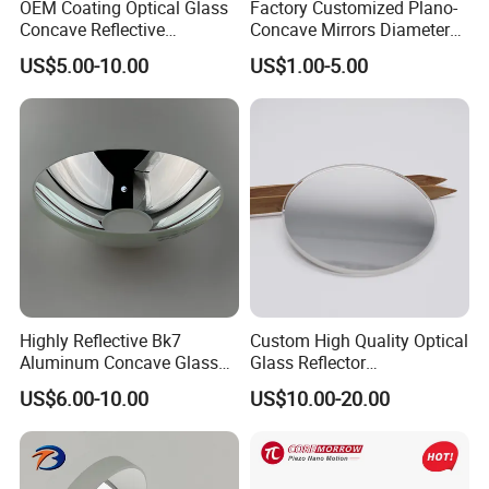
OEM Coating Optical Glass
Factory Customized Plano-
Concave Reflective
Concave Mirrors Diameter
Parabolic Mirror
130 Focal Length 650
US$5.00-10.00
US$1.00-5.00
Reflective Mirror for
Telescope
Highly Reflective Bk7
Custom High Quality Optical
Aluminum Concave Glass
Glass Reflector
Lens 360 Degree Optical
Silver/Aluminum Coating
US$6.00-10.00
US$10.00-20.00
Spherical Convex Reflector
Mirror
Mirror for Laser Machine