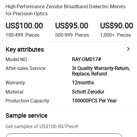
High-Performance Zerodur Broadband Dielectric Mirrors
for Precision Optics
US$100.00
US$95.00
US$90.00
100-499
Pieces
500-999
Pieces
1,000+
Pieces
Key attributes
Model NO.
:
RAY-OM017#
After-sales Service
:
3r Quality Warranty-Return,
Replace, Refund
Warranty
:
12months
Material
:
Schott Zerodur
Production Capacity
:
100000PCS Per Year
Sample service
Get samples of
US$100.00
/
Piece
!