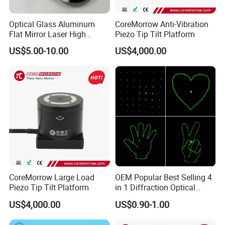
Optical Glass Aluminum
CoreMorrow Anti-Vibration
Flat Mirror Laser High
Piezo Tip Tilt Platform
Precision Metal Reflection
US$5.00-10.00
US$4,000.00
Mirror
CoreMorrow Large Load
OEM Popular Best Selling 4
Piezo Tip Tilt Platform
in 1 Diffraction Optical
Elements Laser Gratings
US$4,000.00
US$0.90-1.00
Plastic Lens for Yard Lamp