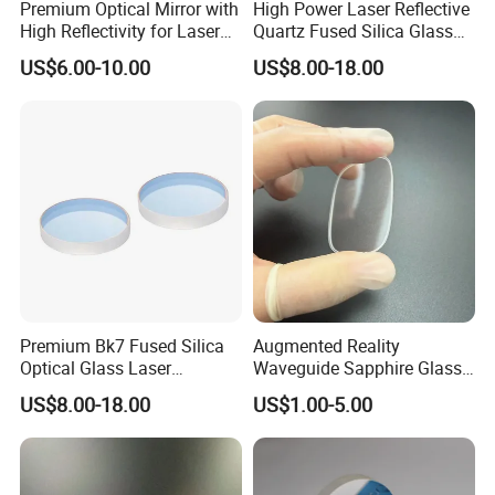
Premium Optical Mirror with
High Power Laser Reflective
High Reflectivity for Laser
Quartz Fused Silica Glass
Applications
Mirror
US$6.00-10.00
US$8.00-18.00
Premium Bk7 Fused Silica
Augmented Reality
Optical Glass Laser
Waveguide Sapphire Glass
Reflective Lens
Lenses for Next-Generation
US$8.00-18.00
US$1.00-5.00
Display Systems