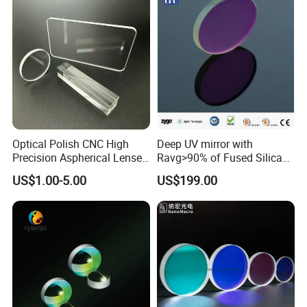
Optical Polish CNC High
Deep UV mirror with
Precision Aspherical Lenses
Ravg>90% of Fused Silica
Coated
Substrate S-D 10-5
US$1.00-5.00
US$199.00