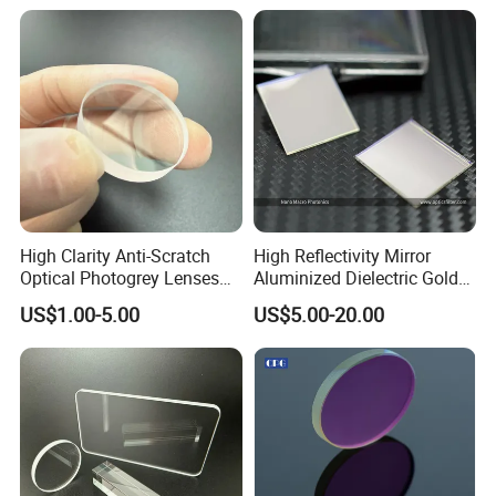
High Clarity Anti-Scratch
High Reflectivity Mirror
Optical Photogrey Lenses
Aluminized Dielectric Gold
Factory Direct Price
Coated Optical Reflector
US$1.00-5.00
US$5.00-20.00
Customizable Glasses Lens