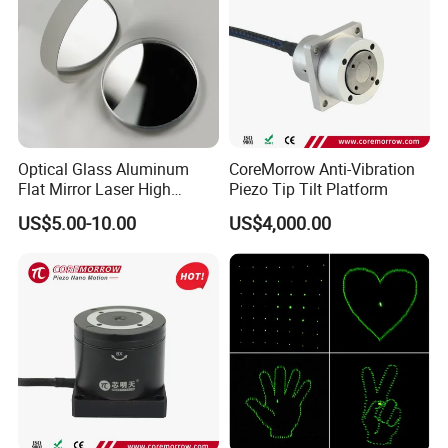
Optical Glass Aluminum
CoreMorrow Anti-Vibration
Flat Mirror Laser High
Piezo Tip Tilt Platform
Precision Metal Reflection
US$5.00-10.00
US$4,000.00
Mirror