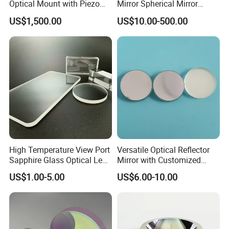
Optical Mount with Piezo
Mirror Spherical Mirror
Linear Actuator
Concave Mirror Dielectric
CORNING, OHARA, SCHOTT, LEONI, AGC,HELLMA, NIKON,VITRON,C-LASER,ETC
US$1,500.00
US$10.00-500.00
Mirror Laser Mirror off Axis
Parabolic Mirror
Main Export Countries & Areas:
Usa, Uk, Japan, Germany, Spain, France, Swiss, Korea, Russia, Pakistan, India,
Portugal, Canada, New Zealand, Australia, Saudi Arab, Turkey, Finland, Poland ,etc.
High Temperature View Port
Versatile Optical Reflector
Sapphire Glass Optical Lens
Mirror with Customized
for Chemical Reactors and
Sizes Available
US$1.00-5.00
US$6.00-10.00
Process Vessels