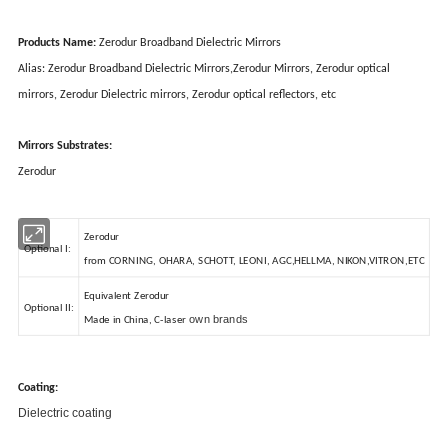
Products Name:
Zerodur Broadband Dielectric Mirrors
Alias: Zerodur Broadband Dielectric Mirrors,Zerodur Mirrors, Zerodur optical
mirrors, Zerodur Dielectric mirrors, Zerodur optical reflectors, etc
Mirrors Substrates:
Zerodur
Zerodur
Optional I:
from CORNING, OHARA, SCHOTT, LEONI, AGC,HELLMA, NIKON,VITRON,ETC
Equivalent Zerodur
Optional II:
own brands
Made in China, C-laser
Coating:
Dielectric coating