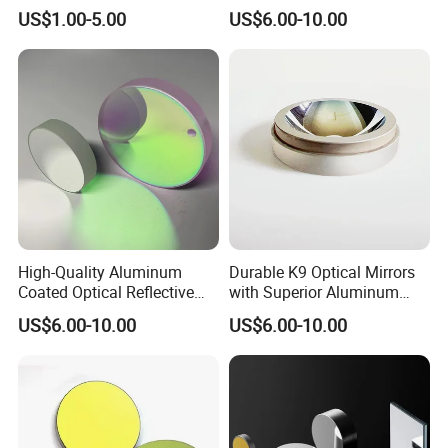
for Chemical Reactors and
Sizes Available
US$1.00-5.00
US$6.00-10.00
Process Vessels
High-Quality Aluminum
Durable K9 Optical Mirrors
Coated Optical Reflective
with Superior Aluminum
Mirror for Sale
Finish
US$6.00-10.00
US$6.00-10.00