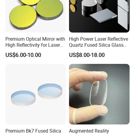
Premium Optical Mirror with
High Power Laser Reflective
High Reflectivity for Laser
Quartz Fused Silica Glass
Applications
Mirror
US$6.00-10.00
US$8.00-18.00
Premium Bk7 Fused Silica
Augmented Reality