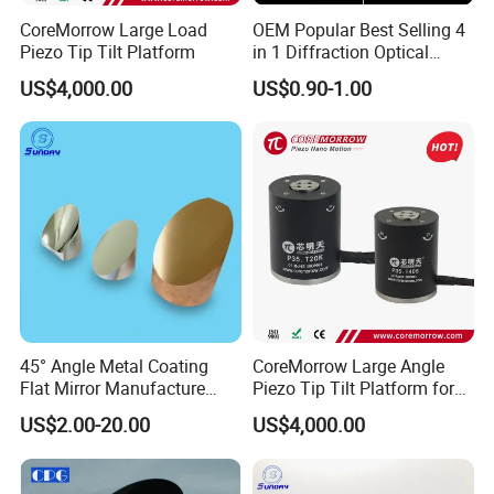
CoreMorrow Large Load
OEM Popular Best Selling 4
Piezo Tip Tilt Platform
in 1 Diffraction Optical
Elements Laser Gratings
US$4,000.00
US$0.90-1.00
Plastic Lens for Yard Lamp
45° Angle Metal Coating
CoreMorrow Large Angle
Flat Mirror Manufacture
Piezo Tip Tilt Platform for
China Sunday
Optical Deflection
US$2.00-20.00
US$4,000.00