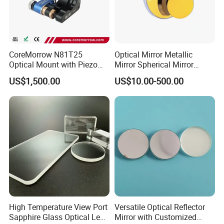
CoreMorrow N81T25
Optical Mirror Metallic
Optical Mount with Piezo
Mirror Spherical Mirror
Linear Actuator
Concave Mirror Dielectric
US$1,500.00
US$10.00-500.00
Mirror Laser Mirror off Axis
Parabolic Mirror
High Temperature View Port
Versatile Optical Reflector
Sapphire Glass Optical Lens
Mirror with Customized