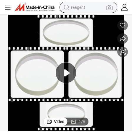
reagent
basketball shoe
tote bag
earbud
electric scooter
tshirt
weight loss capsule
electric bike
Video
1
/
6