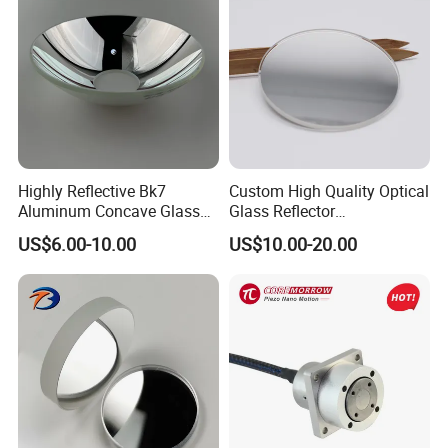
Highly Reflective Bk7
Custom High Quality Optical
Aluminum Concave Glass
Glass Reflector
Lens 360 Degree Optical
Silver/Aluminum Coating
US$6.00-10.00
US$10.00-20.00
Spherical Convex Reflector
Mirror
Mirror for Laser Machine