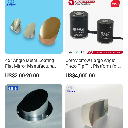
45° Angle Metal Coating
CoreMorrow Large Angle
Flat Mirror Manufacture
Piezo Tip Tilt Platform for
China Sunday
Optical Deflection
US$2.00-20.00
US$4,000.00
Raytekoptics Extra value added services offered:
1). Optical workcraft & process solution design;
2). Rough processing raw materials;
3). Semi finishing raw materials;
4). Fabricate custom sizes and shapes;