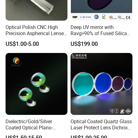
Optical Polish CNC High
Deep UV mirror with
Precision Aspherical Lenses
Ravg>90% of Fused Silica
Coated
Substrate S-D 10-5
US$1.00-5.00
US$199.00
Dielectric/Gold/Silver
Optical Coated Quartz Glass
Coated Optical Plano-
Laser Protect Lens Dichroic
Concave/Plano-Plano Mirror
Mirror 1064nm
US$1.50-15.50
US$1.00-25.00