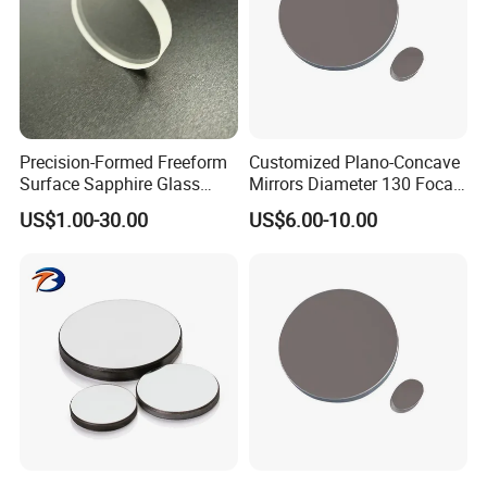
Precision-Formed Freeform
Customized Plano-Concave
Surface Sapphire Glass
Mirrors Diameter 130 Focal
Optical Lens for Innovation
Length 650 Reflective Mirror
US$1.00-30.00
US$6.00-10.00
for Telescope