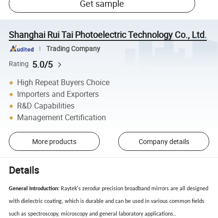
Get sample
Shanghai Rui Tai Photoelectric Technology Co., Ltd.
Trading Company
5.0/5
Rating
High Repeat Buyers Choice
Importers and Exporters
R&D Capabilities
Management Certification
More products
Company details
Details
General Introduction:
Raytek's zerodur precision broadband mirrors are all designed
with dielectric coating, which is durable and can be used in various common fields
such as spectroscopy, microscopy and general laboratory applications..