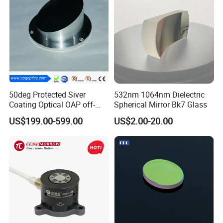
50deg Protected Siver
532nm 1064nm Dielectric
Coating Optical OAP off-
Spherical Mirror Bk7 Glass
Axis Parabolic Metal Mirror
US$199.00-599.00
US$2.00-20.00