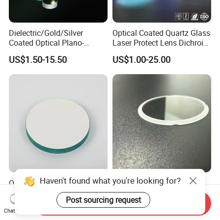
Dielectric/Gold/Silver
Optical Coated Quartz Glass
Coated Optical Plano-
Laser Protect Lens Dichroic
Concave/Plano-Plano Mirror
Mirror 1064nm
US$1.50-15.50
US$1.00-25.00
for Laser Systems
Haven't found what you're looking for?
OEM Glass Mirror Large
Ultra-Precise Micro-Optics
Glass Astronomical
Sapphire Optical Lenses for
Post sourcing request
Telescope Diameter 76mm
Mems Applications
Send Inquiry
US$1.00-5.00
US$1.00-5.00
Chat Now
Concave Reflective Mirror