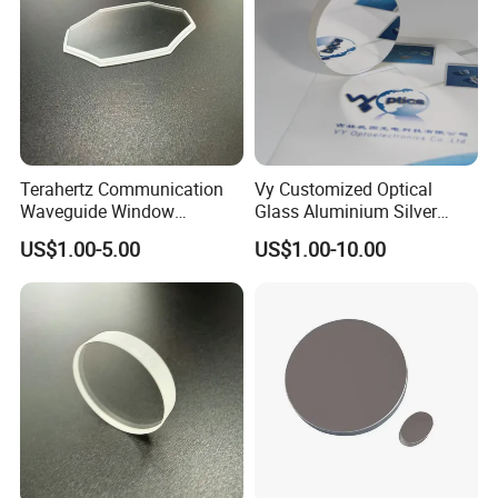
Terahertz Communication
Vy Customized Optical
Waveguide Window
Glass Aluminium Silver
Sapphire Glass Lens
Coated Plano Concave
US$1.00-5.00
US$1.00-10.00
Providing a Channel for
Laser Reflective Mirror
Ultra-High-Speed Comms