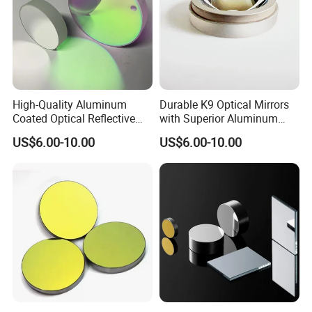
High-Quality Aluminum
Durable K9 Optical Mirrors
Coated Optical Reflective
with Superior Aluminum
Mirror for Sale
Finish
US$6.00-10.00
US$6.00-10.00