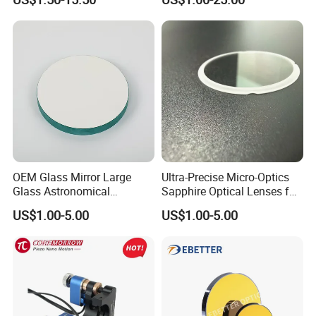
for Laser Systems
OEM Glass Mirror Large
Ultra-Precise Micro-Optics
Glass Astronomical
Sapphire Optical Lenses for
Telescope Diameter 76mm
Mems Applications
US$1.00-5.00
US$1.00-5.00
Concave Reflective Mirror