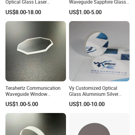
Optical Glass Laser
Waveguide Sapphire Glass
Reflective Lens
Lenses for Next-Generation
US$8.00-18.00
US$1.00-5.00
Display Systems
Terahertz Communication
Vy Customized Optical
Waveguide Window
Glass Aluminium Silver
Sapphire Glass Lens
Coated Plano Concave
US$1.00-5.00
US$1.00-10.00
Providing a Channel for
Laser Reflective Mirror
Ultra-High-Speed Comms