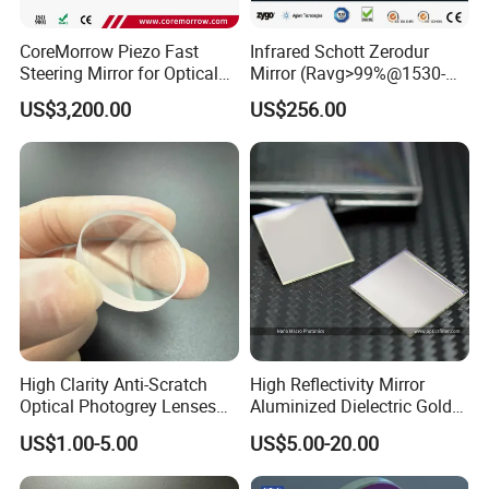
CoreMorrow Piezo Fast
Infrared Schott Zerodur
Steering Mirror for Optical
Mirror (Ravg>99%@1530-
Beam Deflection
1570nm)
US$3,200.00
US$256.00
High Clarity Anti-Scratch
High Reflectivity Mirror
Optical Photogrey Lenses
Aluminized Dielectric Gold
Factory Direct Price
Coated Optical Reflector
US$1.00-5.00
US$5.00-20.00
Customizable Glasses Lens