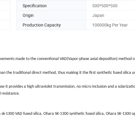
Specification
500*500*500
Origin
Japan
Production Capacity
100000kg Per Year
mprovements made to the conventional VAD(Vapor-phase axial deposition) method o
the traditional direct method, thus making it the first synthetic fused silica u
e it provides a high ultraviolet transmission, no micro inclusion and a solarizati
 resistance.
sk-1300 VAD fused silica, Ohara SK-1300 synthetic fused silica, Ohara SK-1300 opt