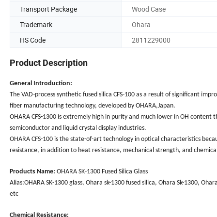
Transport Package
Wood Case
Trademark
Ohara
HS Code
2811229000
Product Description
General Introduction:
The VAD-process synthetic fused silica CFS-100 as a result of significant i
fiber manufacturing technology, developed by OHARA,Japan.
OHARA CFS-1300 is extremely high in purity and much lower in OH content than 
semiconductor and liquid crystal display industries.
OHARA CFS-100 is the state-of-art technology in optical characteristics becaus
resistance, in addition to heat resistance, mechanical strength, and chemical
Products Name:
OHARA SK-1300 Fused Silica Glass
Alias:OHARA SK-1300 glass, Ohara sk-1300 fused silica, Ohara Sk-1300, Ohara 
etc
Chemical Resistance: