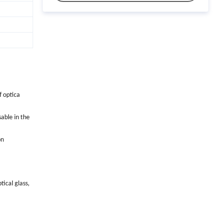
f optica
sable in the
on
ical glass,