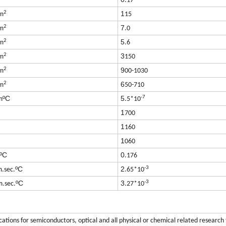
.17
2
1
m
15
2
7
m
.0
2
5
m
.6
2
3
m
150
2
9
m
00-1030
2
6
m
50-710
-7
ºC
5
m
.5*10
1
700
1
160
1
060
ºC
0
.176
-3
ºC
2
m.sec.
.65*10
-3
ºC
3
m.sec.
.27*10
ications for semiconductors, optical and all physical or chemical related research