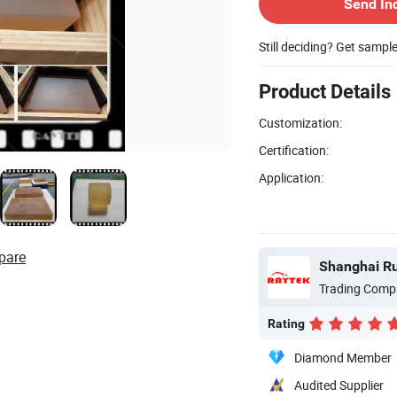
Send In
Still deciding? Get sampl
Product Details
Customization:
Certification:
Application:
pare
Trading Comp
Rating
Diamond Member
Audited Supplier