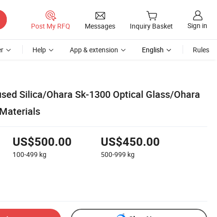
Sign in
Post My RFQ
Messages
Inquiry Basket
r
Help
App & extension
English
Rules
sed Silica/Ohara Sk-1300 Optical Glass/Ohara
Materials
US$500.00
US$450.00
100-499
kg
500-999
kg