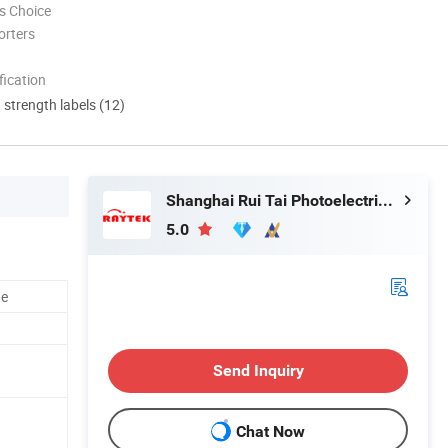
s Choice
orters
ication
d strength labels (12)
Shanghai Rui Tai Photoelectric Technology Co., Ltd.
5.0
te
Send Inquiry
Chat Now