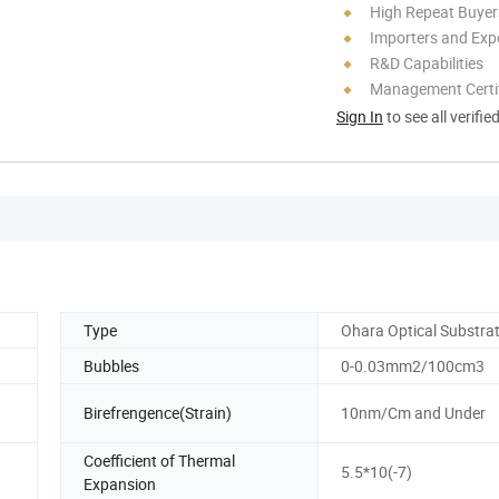
High Repeat Buyer
Importers and Exp
R&D Capabilities
Management Certif
Sign In
to see all verifie
Type
Ohara Optical Substra
Bubbles
0-0.03mm2/100cm3
Birefrengence(Strain)
10nm/Cm and Under
Coefficient of Thermal
5.5*10(-7)
Expansion