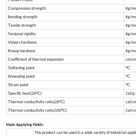
oisson's ratio
C
ompression strength
Kg/m
Bending strength
Kg/m
T
ensile strength
Kg/m
Torsional rigidity
Kg/m
V
ickers hardness
Kg/m
K
noop hardness
Kg/m
C
oefficient of thermal expansion
cm/c
S
ºC
oftening point
A
ºC
nnealing point
S
ºC
train point
S
ºC
pecific heat(26
)
Cal/g.
T
ºC
hermal conductivity ratio(26
)
cal/c
T
ºC
hermal conductivity ratio(100
)
Cal/c
Main Applying Fields:
This product can be used in a wide variety of industrial appl