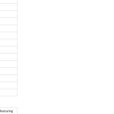
 featuring