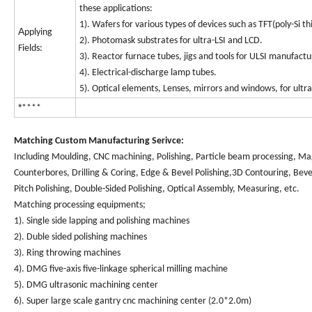
these applications:
1). Wafers for various types of devices such as TFT(poly-Si thi
A
pplying
2). Photomask substrates for ultra-LSI and LCD.
Fields:
3). Reactor furnace tubes, jigs and tools for ULSI manufactu
4). Electrical-discharge lamp tubes.
5). Optical elements, Lenses, mirrors and windows, for ultra
*
****
Matching Custom Manufacturing Serivce:
Including Moulding, CNC machining, Polishing, Particle beam processing, Mag
Counterbores, Drilling & Coring, Edge & Bevel Polishing,3D Contouring, Beve
Pitch Polishing, Double-Sided Polishing, Optical Assembly, Measuring, etc.
Matching processing equipments;
1). Single side lapping and polishing machines
2). Duble sided polishing machines
3). Ring throwing machines
4). DMG five-axis five-linkage spherical milling machine
5). DMG ultrasonic machining center
6). Super large scale gantry cnc machining center (2.0*2.0m)