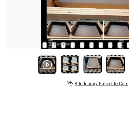
Add Inquiry Basket to Com