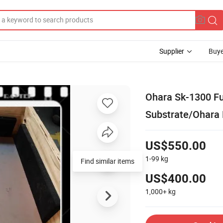
Supplier
Buye
Ohara Sk-1300 Fu
Substrate/Ohara 
US$550.00
1-99
kg
Find similar items
US$400.00
1,000+
kg