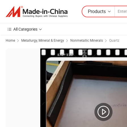
Products
All Categories
Home
Metallurgy, Mineral & Energy
Nonmetallic Minerals
Quartz