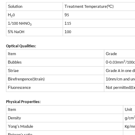
S
T
ºC
olution
reatment Temperature(
)
H
9
0
5
2
1
1
/100 NHNO
15
3
5
1
% NaOH
00
Optical Qualities:
I
G
tem
rade
2
B
0
ubbles
-0.03mm
/100
S
G
triae
rade A in one d
B
1
irefrengence(Strain)
0nm/cm and un
F
N
luorescence
ot permitted(E
Physical Properties:
I
U
tem
nit
D
g
ensity
/cm
Y
ong's Module
Kg/m
P