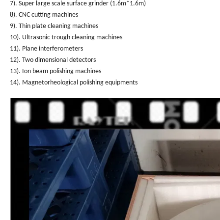
7). Super large scale surface grinder (1.6m*1.6m)
8). CNC cutting machines
9). Thin plate cleaning machines
10). Ultrasonic trough cleaning machines
11). Plane interferometers
12). Two dimensional detectors
13). Ion beam polishing machines
14). Magnetorheological polishing equipments